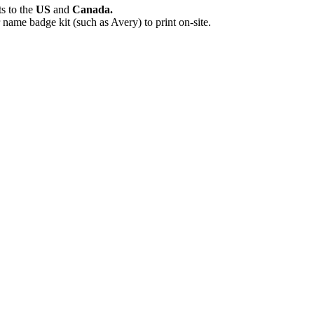
ts
to the
US
and
Canada.
name badge kit (such as Avery) to print on-site.