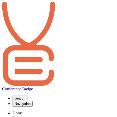
Conference Badge
Search
Navigation
Home