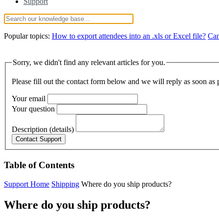
Support
Popular topics:
How to export attendees into an .xls or Excel file?
Can
Sorry, we didn't find any relevant articles for you.
Please fill out the contact form below and we will reply as soon as 
Your email
Your question
Description (details)
Table of Contents
Support Home
Shipping
Where do you ship products?
Where do you ship products?