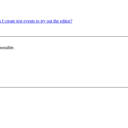
 I create test events to try out the editor?
possible.