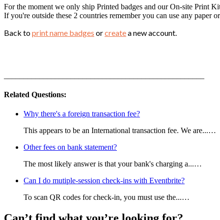
For the moment we only ship Printed badges and our On-site Print Ki
If you're outside these 2 countries remember you can use any paper or 
Back to
print name badges
or
create
a new account.
___________________________________________________
Related Questions:
Why there's a foreign transaction fee?
This appears to be an International transaction fee. We are...…
Other fees on bank statement?
The most likely answer is that your bank's charging a...…
Can I do mutiple-session check-ins with Eventbrite?
To scan QR codes for check-in, you must use the...…
Can’t find what you’re looking for?