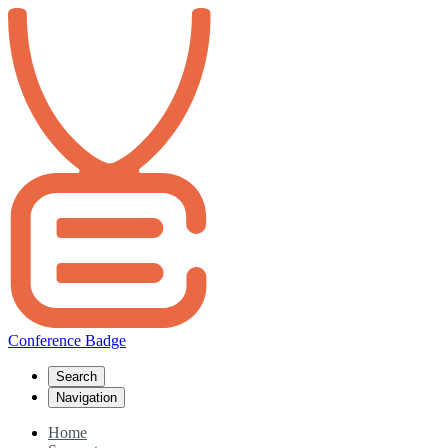
Conference Badge
Search
Navigation
Home