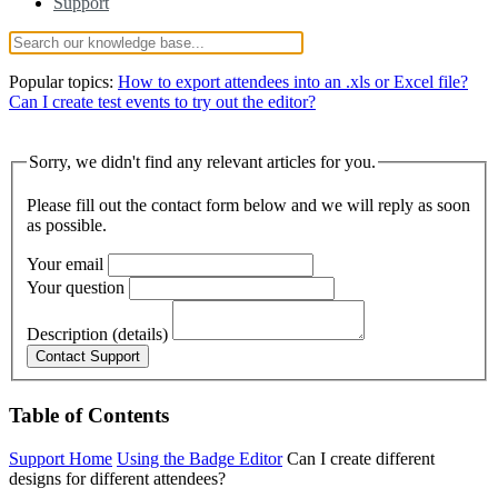
Support
Popular topics:
How to export attendees into an .xls or Excel file?
Can I create test events to try out the editor?
Sorry, we didn't find any relevant articles for you.
Please fill out the contact form below and we will reply as soon
as possible.
Your email
Your question
Description (details)
Table of Contents
Support Home
Using the Badge Editor
Can I create different
designs for different attendees?