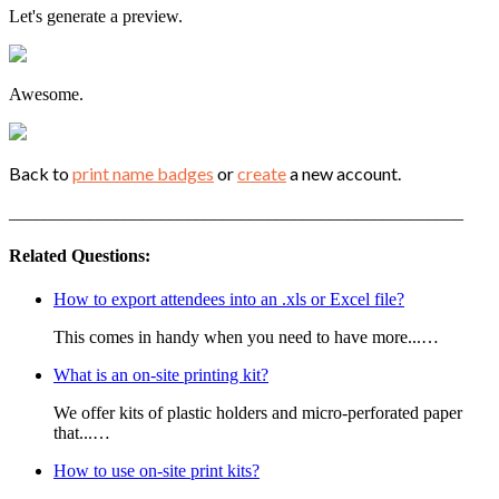
Let's generate a preview.
Awesome.
Back to
print name badges
or
create
a new account.
___________________________________________________
Related Questions:
How to export attendees into an .xls or Excel file?
This comes in handy when you need to have more...…
What is an on-site printing kit?
We offer kits of plastic holders and micro-perforated paper
that...…
How to use on-site print kits?