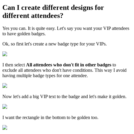
Can I create different designs for
different attendees?
Yes you can. It is quite easy. Let's say you want your VIP attendees
to have golden badges.
Ok, so first let's create a new badge type for your VIPs.
I then select
All attendees who don't fit in other badges
to
exclude all attendees who don't have conditions. This way I avoid
having multiple badge types for one attendee.
Now let's add a big VIP text to the badge and let's make it golden.
I want the rectangle in the bottom to be golden too.